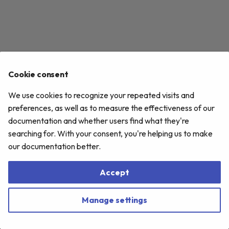
s
e
a
r
Cookie consent
c
We use cookies to recognize your repeated visits and
h
preferences, as well as to measure the effectiveness of our
i
documentation and whether users find what they're
searching for. With your consent, you're helping us to make
n
our documentation better.
g
Accept
Manage settings
Copyright © 2020-
2026 Accedo